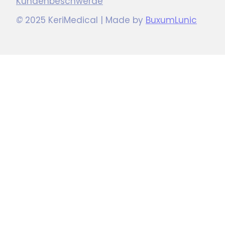
Kundenbeschwerde
©
2025 KeriMedical | Made by
BuxumLunic