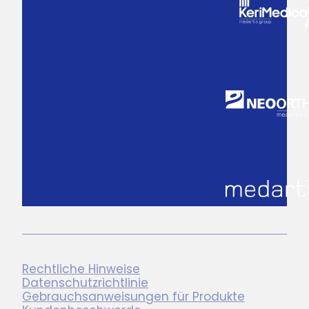
Rechtliche Hinweise
Datenschutzrichtlinie
Gebrauchsanweisungen für Produkte