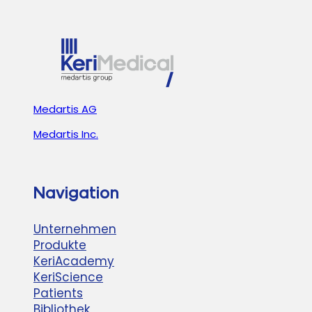
HELSINKI!
Medartis AG
Medartis Inc.
Navigation
Unternehmen
Produkte
KeriAcademy
KeriScience
Patients
Bibliothek