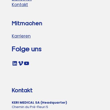
Kontakt
Mitmachen
Karrieren
Folge uns
LinkedIn
Vimeo
YouTube
Kontakt
KERI MEDICAL SA (Headquarter)
Chemin du Pré-Fleuri 5