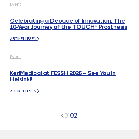
Event
Q1
2025
RECAP:
Celebrating a Decade of Innovation: The
99
10-Year Journey of the TOUCH® Prosthesis
SURGEONS
TRAINED,
ARTIKEL LESEN
13
:
WORKSHOPS
CELEBRATING
COMPLETED
A
Event
DECADE
OF
INNOVATION:
KeriMedical at FESSH 2025 – See You in
THE
Helsinki!
10-
YEAR
ARTIKEL LESEN
JOURNEY
:
OF
KERIMEDICAL
THE
AT
TOUCH®
FESSH
PROSTHESIS
01
02
2025
–
SEE
YOU
IN