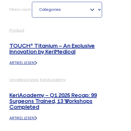
Categories
Filtern nach:
Product
TOUCH® Titanium – An Exclusive
Innovation by KeriMedical
ARTIKEL LESEN
:
TOUCH®
TITANIUM
Uncategorized
, 
KeriAcademy
–
AN
EXCLUSIVE
KeriAcademy – Q1 2025 Recap: 99
INNOVATION
Surgeons Trained, 13 Workshops
BY
Completed
KERIMEDICAL
ARTIKEL LESEN
:
KERIACADEMY
–