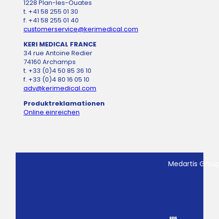
1228 Plan-les-Ouates
t. +41 58 255 01 30
f. +41 58 255 01 40
customerservice@kerimedical.com
KERI MEDICAL FRANCE
34 rue Antoine Redier
74160 Archamps
t. +33 (0)4 50 85 36 10
f. +33 (0)4 80 16 05 10
adv@kerimedical.com
Produktreklamationen
Online einreichen
Medartis Grou