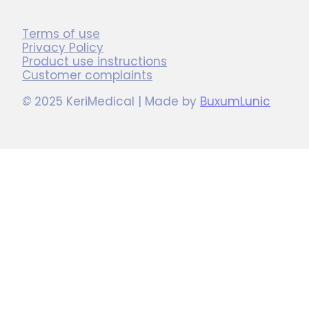
Terms of use
Privacy Policy
Product use instructions
Customer complaints
©
2025 KeriMedical | Made by
BuxumLunic