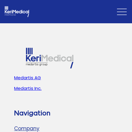
Open
Close
Menu
Menu
Medartis AG
Medartis Inc.
Navigation
Company