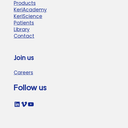
Products
KeriAcademy
KeriScience
Patients
Library
Contact
Join us
Careers
Follow us
LinkedIn
Vimeo
YouTube