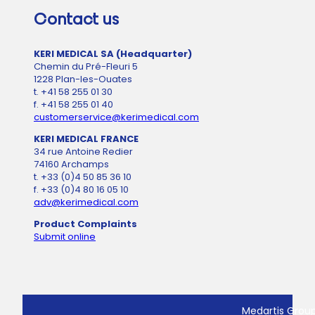
Contact us
KERI MEDICAL SA (Headquarter)
Chemin du Pré-Fleuri 5
1228 Plan-les-Ouates
t. +41 58 255 01 30
f. +41 58 255 01 40
customerservice@kerimedical.com
KERI MEDICAL FRANCE
34 rue Antoine Redier
74160 Archamps
t. +33 (0)4 50 85 36 10
f. +33 (0)4 80 16 05 10
adv@kerimedical.com
Product Complaints
Submit online
Medartis Grou