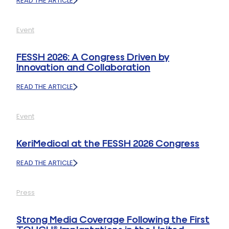
READ THE ARTICLE
:
TOUCH®
CMC
Event
1
PROSTHESIS
GRANTED
FESSH 2026: A Congress Driven by
LISTING
Innovation and Collaboration
ON
AUSTRALIA’S
READ THE ARTICLE
PRESCRIBED
:
LIST
FESSH
2026:
Event
A
CONGRESS
DRIVEN
KeriMedical at the FESSH 2026 Congress
BY
INNOVATION
READ THE ARTICLE
AND
:
COLLABORATION
KERIMEDICAL
AT
Press
THE
FESSH
2026
Strong Media Coverage Following the First
CONGRESS