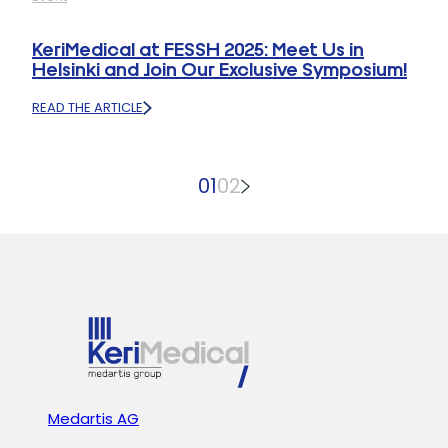
MOBILITY
2025
CMC1
PROSTHESIS
KeriMedical at FESSH 2025: Meet Us in
WITH
Helsinki and Join Our Exclusive Symposium!
SPHERICAL
CUP
READ THE ARTICLE
AWARDED
:
5B
KERIMEDICAL
ODEP
AT
RATING
FESSH
01
02
2025:
MEET
US
IN
HELSINKI
AND
JOIN
OUR
EXCLUSIVE
SYMPOSIUM!
Medartis AG