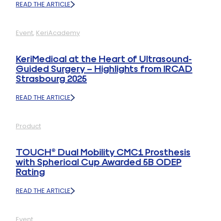
READ THE ARTICLE
:
KERIMEDICAL
AT
Event
, 
KeriAcademy
FESSH
2025
–
KeriMedical at the Heart of Ultrasound-
THANK
Guided Surgery – Highlights from IRCAD
YOU
Strasbourg 2025
FOR
AN
INSPIRING
READ THE ARTICLE
:
EDITION!
KERIMEDICAL
AT
Product
THE
HEART
OF
TOUCH® Dual Mobility CMC1 Prosthesis
ULTRASOUND-
with Spherical Cup Awarded 5B ODEP
GUIDED
Rating
SURGERY
–
HIGHLIGHTS
READ THE ARTICLE
:
FROM
TOUCH®
IRCAD
DUAL
STRASBOURG
Event