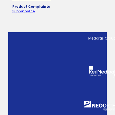
Product Complaints
Submit online
Medartis Grou