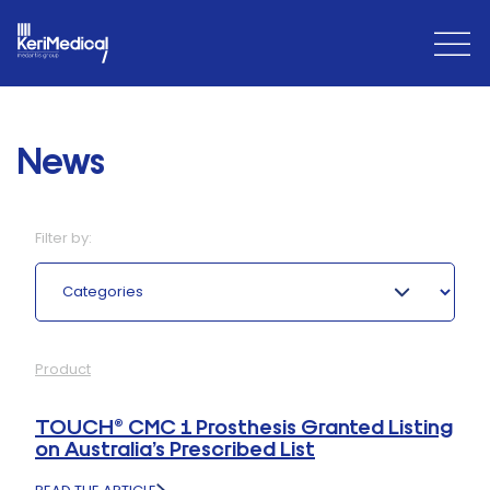
Open
Close
Menu
Menu
News
Filter by:
Categories
Product
TOUCH® CMC 1 Prosthesis Granted Listing
on Australia’s Prescribed List