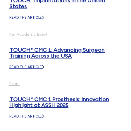
TOUCH® Implantations in the United
States
READ THE ARTICLE
:
STRONG
MEDIA
KeriAcademy
, 
Event
COVERAGE
FOLLOWING
THE
TOUCH® CMC 1: Advancing Surgeon
FIRST
Training Across the USA
TOUCH®
IMPLANTATIONS
READ THE ARTICLE
IN
:
THE
TOUCH®
UNITED
CMC
STATES
Event
1:
ADVANCING
SURGEON
TOUCH® CMC 1 Prosthesis: Innovation
TRAINING
Highlight at ASSH 2025
ACROSS
THE
READ THE ARTICLE
USA
:
TOUCH®
CMC