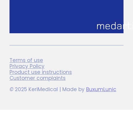
Terms of use
Privacy Policy
Product use instructions
Customer complaints
©
2025 KeriMedical | Made by
BuxumLunic