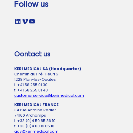
Follow us
LinkedIn
Vimeo
YouTube
Contact us
KERI MEDICAL SA (Headquarter)
Chemin du Pré-Fleuri 5
1228 Plan-les-Ouates
t. +41 58 255 01 30
f. +41 58 255 01 40
customerservice@kerimedical.com
KERI MEDICAL FRANCE
34 rue Antoine Redier
74160 Archamps
t. +33 (0)4 50 85 36 10
f. +33 (0)4 80 16 05 10
adv@kerimedical.com