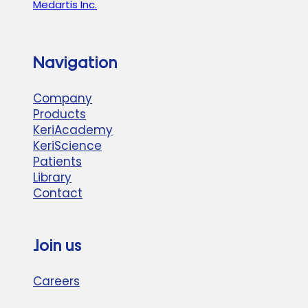
Medartis Inc.
Navigation
Company
Products
KeriAcademy
KeriScience
Patients
Library
Contact
Join us
Careers