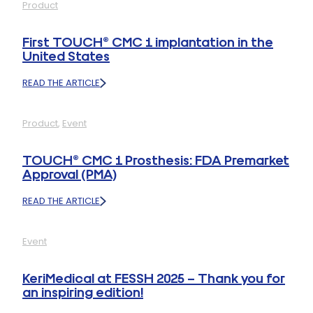
Product
1
PROSTHESIS:
INNOVATION
First TOUCH® CMC 1 implantation in the
HIGHLIGHT
United States
AT
ASSH
READ THE ARTICLE
2025
:
FIRST
TOUCH®
Product
, 
Event
CMC
1
IMPLANTATION
TOUCH® CMC 1 Prosthesis: FDA Premarket
IN
Approval (PMA)
THE
UNITED
READ THE ARTICLE
STATES
:
TOUCH®
CMC
Event
1
PROSTHESIS:
FDA
KeriMedical at FESSH 2025 – Thank you for
PREMARKET
an inspiring edition!
APPROVAL
(PMA)