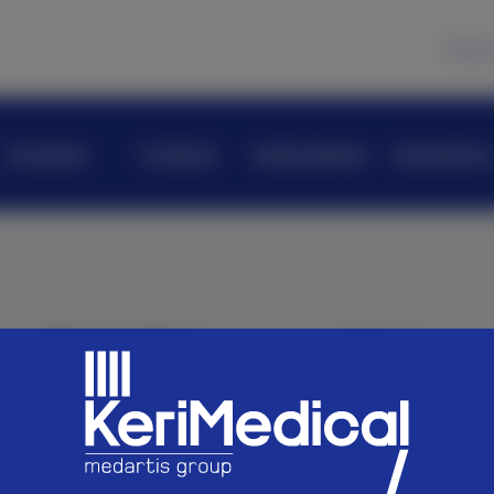
News
Company
Products
KeriAcademy
KeriScience
Navigation
Join us
Company
Careers
Products
KeriAcademy
Follow us
KeriScience