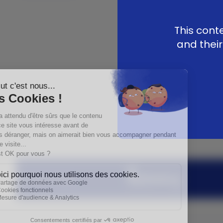
This cont
and their
Medartis Group