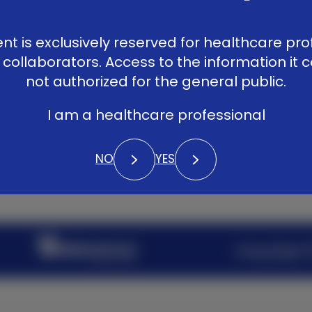
Patients
LinkedIn
Vimeo
YouTub
Library
ent is exclusively reserved for healthcare pro
Contact
 collaborators. Access to the information it c
not authorized for the general public.
I am a healthcare professional
NO
YES