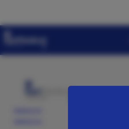
Medartis AG
Medartis Inc.