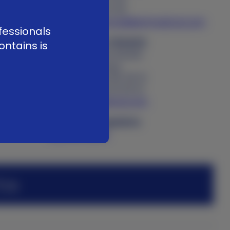
f. +41 58 255 01 40
e
customerservice@kerimedical.com
fessionals
KERI MEDICAL FRANCE
ontains is
34 rue Antoine Redier
74160 Archamps
t. +33 (0)4 50 85 36 10
f. +33 (0)4 80 16 05 10
adv@kerimedical.com
Product Complaints
Submit online