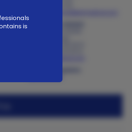
f. +41 58 255 01 40
e
customerservice@kerimedical.com
fessionals
KERI MEDICAL FRANCE
ontains is
34 rue Antoine Redier
74160 Archamps
t. +33 (0)4 50 85 36 10
f. +33 (0)4 80 16 05 10
adv@kerimedical.com
Product Complaints
Submit online