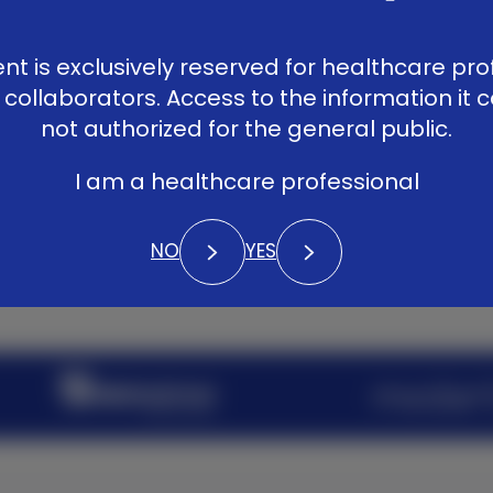
Patients
LinkedIn
Vimeo
YouTub
Library
ent is exclusively reserved for healthcare pro
Contact
 collaborators. Access to the information it c
not authorized for the general public.
I am a healthcare professional
NO
YES