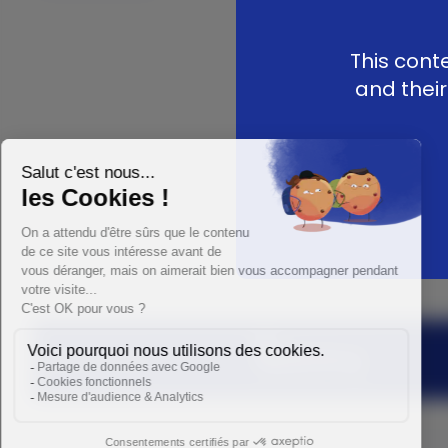
This cont
and their
Medartis Group