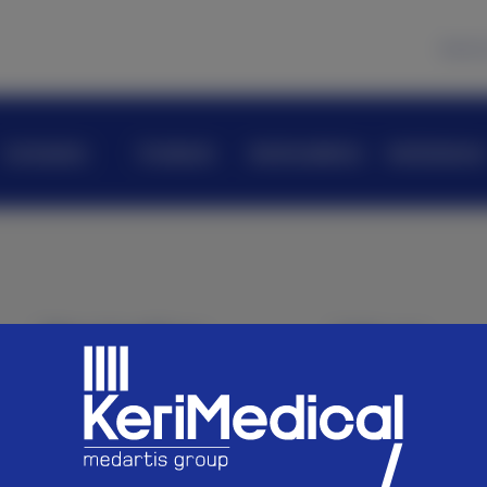
News
Company
Products
KeriAcademy
KeriScience
Navigation
Join us
Company
Careers
Products
KeriAcademy
Follow us
KeriScience