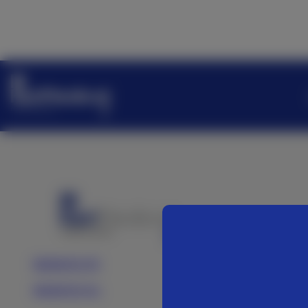
Medartis AG
Medartis Inc.